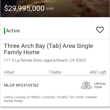
$29,995,000
(USD)
Active
Three Arch Bay (Tab) Area Single
Family Home
111 S La Senda Drive Laguna Beach, CA 92651
4 Bed
7 Baths
4061 sqft
MLS# NP24159762
Listing Courtesy of CRMLS / Listed By: Timothy "Tim" Smith, Coldwell
Banker Realty