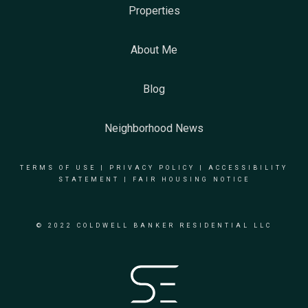
Properties
About Me
Blog
Neighborhood News
TERMS OF USE
|
PRIVACY POLICY
|
ACCESSIBILITY
STATEMENT
|
FAIR HOUSING NOTICE
© 2022 COLDWELL BANKER RESIDENTIAL LLC