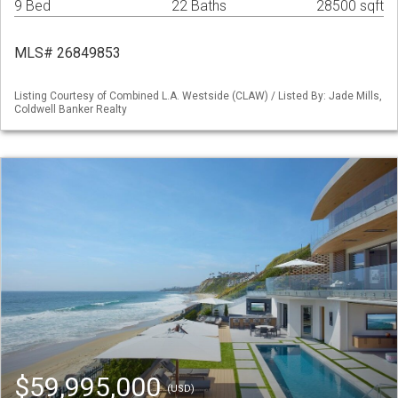
9 Bed
22 Baths
28500 sqft
MLS# 26849853
Listing Courtesy of Combined L.A. Westside (CLAW) / Listed By: Jade Mills,
Coldwell Banker Realty
$59,995,000
(USD)