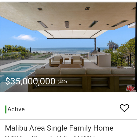
$35,000,000
(USD)
Active
Malibu Area Single Family Home