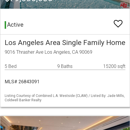
Active
Los Angeles Area Single Family Home
9016 Thrasher Ave Los Angeles, CA 90069
5 Bed
9 Baths
15200 sqft
MLS# 26843091
Listing Courtesy of Combined L.A. Westside (CLAW) / Listed By: Jade Mills,
Coldwell Banker Realty