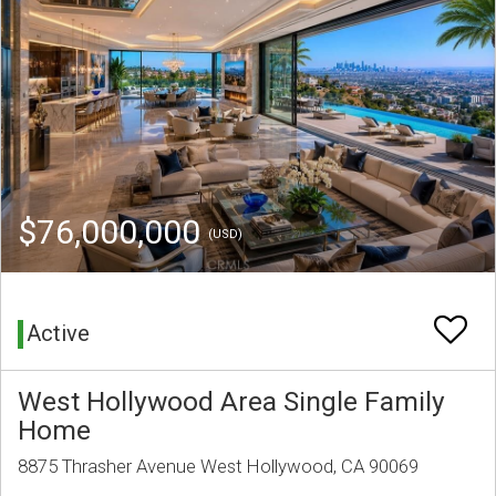
$76,000,000
(USD)
Active
West Hollywood Area Single Family
Home
8875 Thrasher Avenue West Hollywood, CA 90069