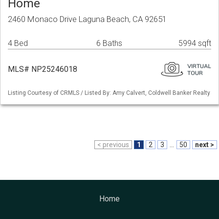
Home
2460 Monaco Drive Laguna Beach, CA 92651
4 Bed
6 Baths
5994 sqft
MLS# NP25246018
Listing Courtesy of CRMLS / Listed By: Amy Calvert, Coldwell Banker Realty
< previous
1
2
3
...
50
next >
Home