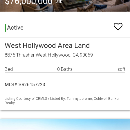
$76,000,000
(USD)
Active
West Hollywood Area Land
8875 Thrasher West Hollywood, CA 90069
Bed
0 Baths
sqft
MLS# SR26157223
Listing Courtesy of CRMLS / Listed By: Tammy Jerome, Coldwell Banker
Realty