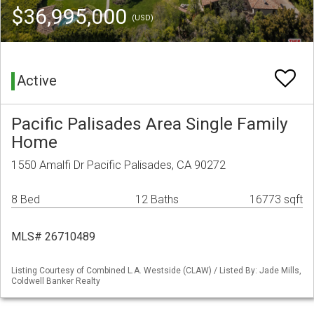
$36,995,000
(USD)
Active
Pacific Palisades Area Single Family
Home
1550 Amalfi Dr Pacific Palisades, CA 90272
8 Bed
12 Baths
16773 sqft
MLS# 26710489
Listing Courtesy of Combined L.A. Westside (CLAW) / Listed By: Jade Mills,
Coldwell Banker Realty