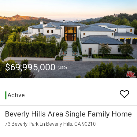
$69,995,000
(USD)
Active
Beverly Hills Area Single Family Home
73 Beverly Park Ln Beverly Hills, CA 90210