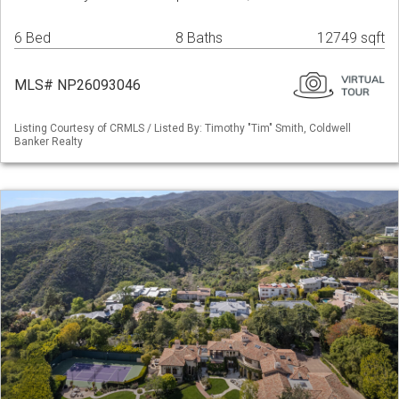
6 Bed
8 Baths
12749 sqft
MLS# NP26093046
Listing Courtesy of CRMLS / Listed By: Timothy "Tim" Smith, Coldwell
Banker Realty