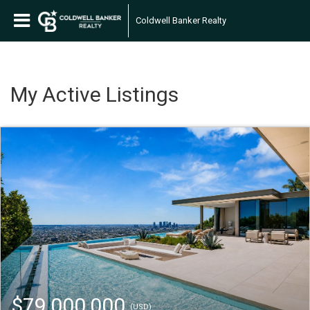
Coldwell Banker Realty
My Active Listings
$79,000,000
(USD)