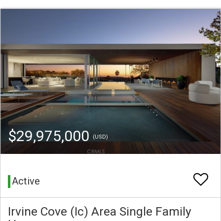
$29,975,000
(USD)
Active
Irvine Cove (Ic) Area Single Family