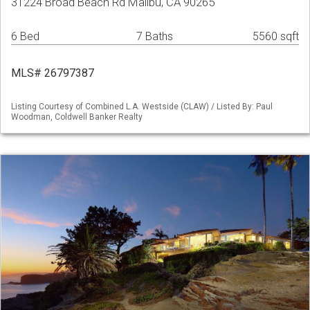
31224 Broad Beach Rd Malibu, CA 90265
6 Bed
7 Baths
5560 sqft
MLS# 26797387
Listing Courtesy of Combined L.A. Westside (CLAW) / Listed By: Paul
Woodman, Coldwell Banker Realty