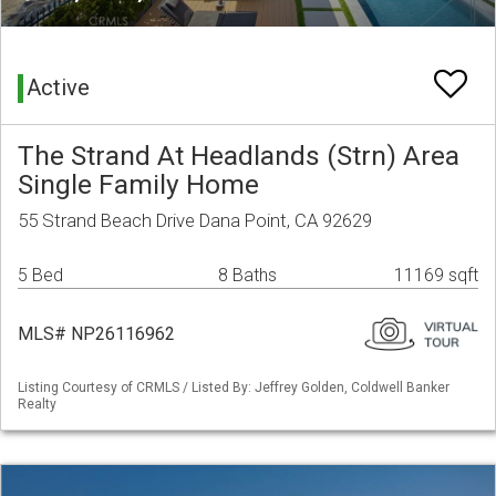
Active
The Strand At Headlands (Strn) Area
Single Family Home
55 Strand Beach Drive Dana Point, CA 92629
5 Bed
8 Baths
11169 sqft
MLS# NP26116962
Listing Courtesy of CRMLS / Listed By: Jeffrey Golden, Coldwell Banker
Realty