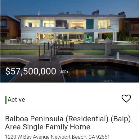
$57,500,000
(USD)
Active
Balboa Peninsula (Residential) (Balp)
Area Single Family Home
1220 W Bay Avenue Newport Beach, CA 92661