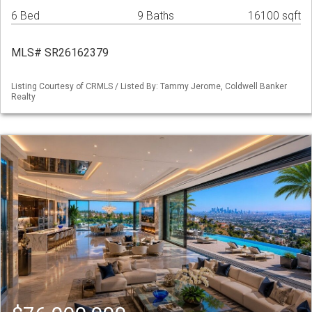
6 Bed
9 Baths
16100 sqft
MLS# SR26162379
Listing Courtesy of CRMLS / Listed By: Tammy Jerome, Coldwell Banker
Realty