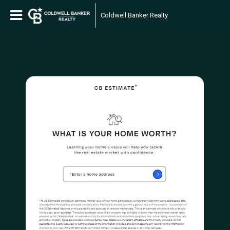
Coldwell Banker Realty