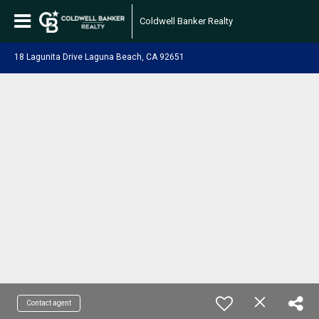
Coldwell Banker Realty
18 Lagunita Drive Laguna Beach, CA 92651
Contact agent