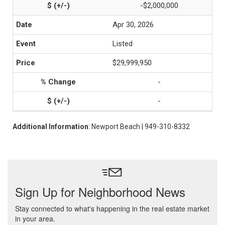
-$2,000,000
Apr 30, 2026
Listed
$29,999,950
-
-
Additional Information
: Newport Beach | 949-310-8332