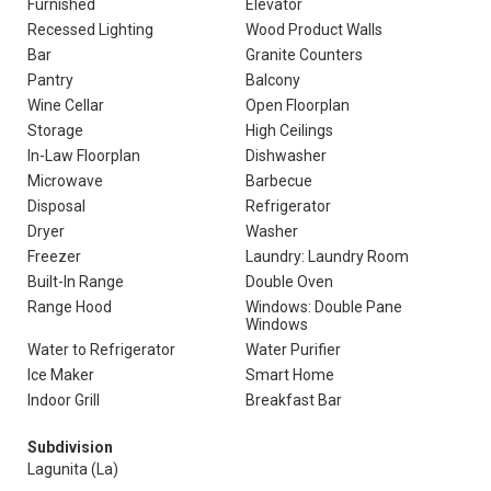
Furnished
Elevator
Recessed Lighting
Wood Product Walls
Bar
Granite Counters
Pantry
Balcony
Wine Cellar
Open Floorplan
Storage
High Ceilings
In-Law Floorplan
Dishwasher
Microwave
Barbecue
Disposal
Refrigerator
Dryer
Washer
Freezer
Laundry: Laundry Room
Built-In Range
Double Oven
Range Hood
Windows: Double Pane
Windows
Water to Refrigerator
Water Purifier
Ice Maker
Smart Home
Indoor Grill
Breakfast Bar
Subdivision
Lagunita (La)