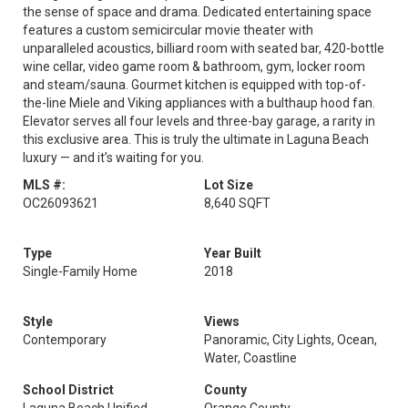
the sense of space and drama. Dedicated entertaining space
features a custom semicircular movie theater with
unparalleled acoustics, billiard room with seated bar, 420-bottle
wine cellar, video game room & bathroom, gym, locker room
and steam/sauna. Gourmet kitchen is equipped with top-of-
the-line Miele and Viking appliances with a bulthaup hood fan.
Elevator serves all four levels and three-bay garage, a rarity in
this exclusive area. This is truly the ultimate in Laguna Beach
luxury — and it’s waiting for you.
MLS #:
Lot Size
OC26093621
8,640 SQFT
Type
Year Built
Single-Family Home
2018
Style
Views
Contemporary
Panoramic, City Lights, Ocean,
Water, Coastline
School District
County