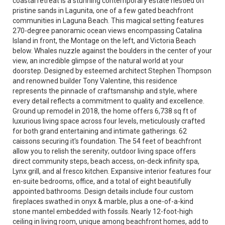
coastal retreat is a stunning contemporary estate nestled on
pristine sands in Lagunita, one of a few gated beachfront
communities in Laguna Beach. This magical setting features
270-degree panoramic ocean views encompassing Catalina
Island in front, the Montage on the left, and Victoria Beach
below. Whales nuzzle against the boulders in the center of your
view, an incredible glimpse of the natural world at your
doorstep. Designed by esteemed architect Stephen Thompson
and renowned builder Tony Valentine, this residence
represents the pinnacle of craftsmanship and style, where
every detail reflects a commitment to quality and excellence.
Ground up remodel in 2018, the home offers 6,738 sq ft of
luxurious living space across four levels, meticulously crafted
for both grand entertaining and intimate gatherings. 62
caissons securing it's foundation. The 54 feet of beachfront
allow you to relish the serenity; outdoor living space offers
direct community steps, beach access, on-deck infinity spa,
Lynx grill, and al fresco kitchen. Expansive interior features four
en-suite bedrooms, office, and a total of eight beautifully
appointed bathrooms. Design details include four custom
fireplaces swathed in onyx & marble, plus a one-of-a-kind
stone mantel embedded with fossils. Nearly 12-foot-high
ceiling in living room, unique among beachfront homes, add to