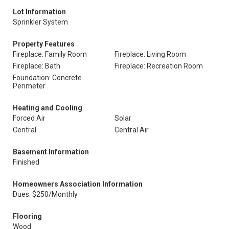
Lot Information
Sprinkler System
Property Features
Fireplace: Family Room
Fireplace: Living Room
Fireplace: Bath
Fireplace: Recreation Room
Foundation: Concrete
Perimeter
Heating and Cooling
Forced Air
Solar
Central
Central Air
Basement Information
Finished
Homeowners Association Information
Dues: $250/Monthly
Flooring
Wood