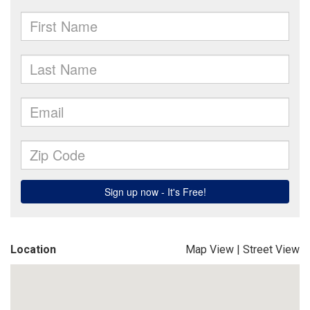
Location
Map View
|
Street View