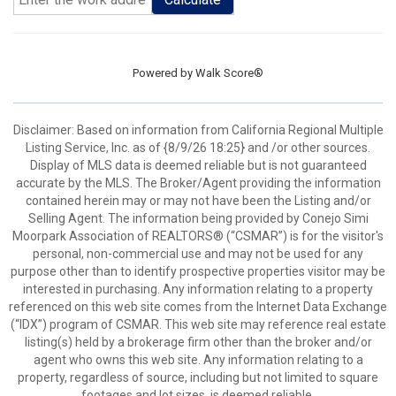
Powered by
Walk Score®
Disclaimer: Based on information from California Regional Multiple
Listing Service, Inc. as of {8/9/26 18:25} and /or other sources.
Display of MLS data is deemed reliable but is not guaranteed
accurate by the MLS. The Broker/Agent providing the information
contained herein may or may not have been the Listing and/or
Selling Agent. The information being provided by Conejo Simi
Moorpark Association of REALTORS® (“CSMAR”) is for the visitor's
personal, non-commercial use and may not be used for any
purpose other than to identify prospective properties visitor may be
interested in purchasing. Any information relating to a property
referenced on this web site comes from the Internet Data Exchange
(“IDX”) program of CSMAR. This web site may reference real estate
listing(s) held by a brokerage firm other than the broker and/or
agent who owns this web site. Any information relating to a
property, regardless of source, including but not limited to square
footages and lot sizes, is deemed reliable.