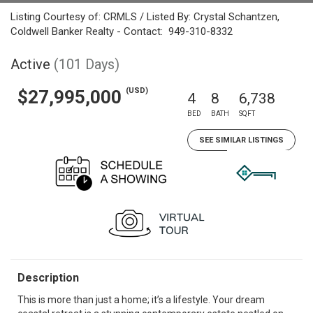
Listing Courtesy of: CRMLS / Listed By: Crystal Schantzen,
Coldwell Banker Realty - Contact: 949-310-8332
Active
(101 Days)
(USD)
$27,995,000
4
8
6,738
BED
BATH
SQFT
SEE SIMILAR LISTINGS
Description
This is more than just a home; it’s a lifestyle. Your dream