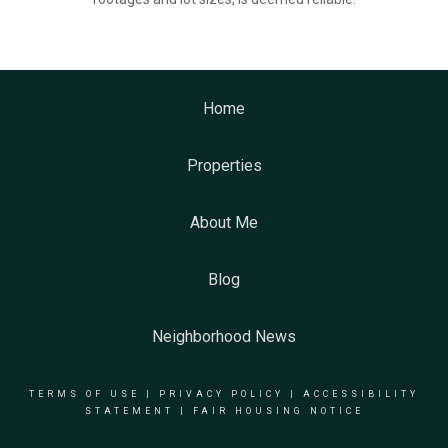
Home
Properties
About Me
Blog
Neighborhood News
TERMS OF USE
|
PRIVACY POLICY
|
ACCESSIBILITY
STATEMENT
|
FAIR HOUSING NOTICE