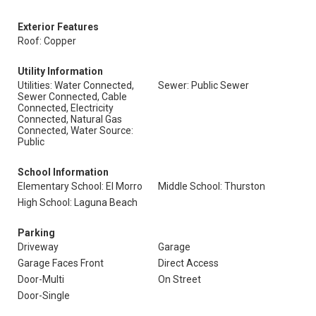
Exterior Features
Roof: Copper
Utility Information
Utilities: Water Connected,
Sewer: Public Sewer
Sewer Connected, Cable
Connected, Electricity
Connected, Natural Gas
Connected, Water Source:
Public
School Information
Elementary School: El Morro
Middle School: Thurston
High School: Laguna Beach
Parking
Driveway
Garage
Garage Faces Front
Direct Access
Door-Multi
On Street
Door-Single