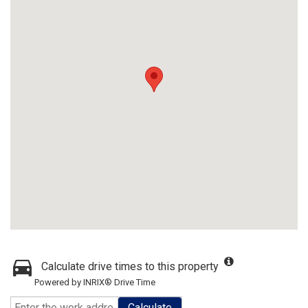
Calculate drive times to this property
Powered by INRIX® Drive Time
Calculate