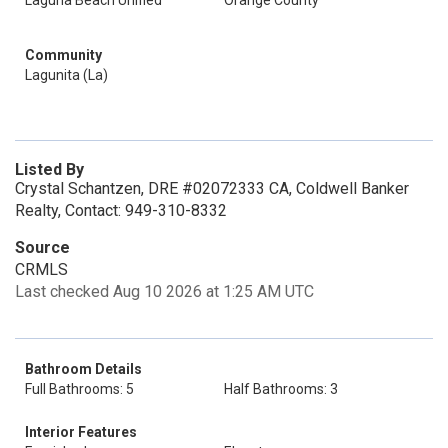
Laguna Beach Unified
Orange County
Community
Lagunita (La)
Listed By
Crystal Schantzen, DRE #02072333 CA, Coldwell Banker
Realty, Contact: 949-310-8332
Source
CRMLS
Last checked Aug 10 2026 at 1:25 AM UTC
Bathroom Details
Full Bathrooms: 5
Half Bathrooms: 3
Interior Features