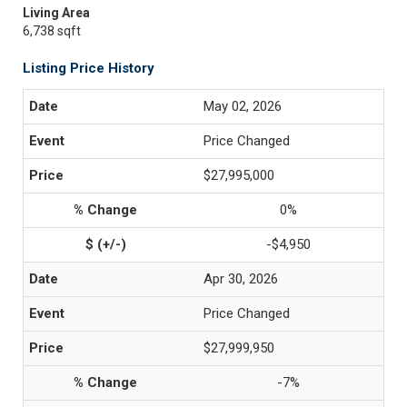
Living Area
6,738 sqft
Listing Price History
May 02, 2026
Price Changed
$27,995,000
0%
-$4,950
Apr 30, 2026
Price Changed
$27,999,950
-7%